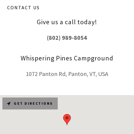
CONTACT US
Give us a call today!
(802) 989-8054
Whispering Pines Campground
1072 Panton Rd, Panton, VT, USA
GET DIRECTIONS