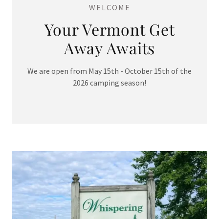
WELCOME
Your Vermont Get
Away Awaits
We are open from May 15th - October 15th of the
2026 camping season!