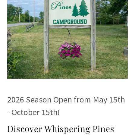
2026 Season Open from May 15th
- October 15th!
Discover Whispering Pines