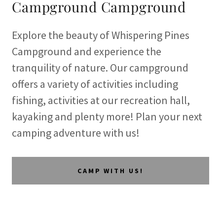
Campground Campground
Explore the beauty of Whispering Pines
Campground and experience the
tranquility of nature. Our campground
offers a variety of activities including
fishing, activities at our recreation hall,
kayaking and plenty more! Plan your next
camping adventure with us!
CAMP WITH US!