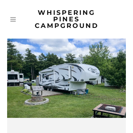
WHISPERING
PINES
CAMPGROUND